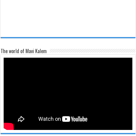
The world of Mavi Kalem