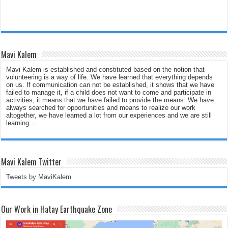
Mavi Kalem
Mavi Kalem is established and constituted based on the notion that
volunteering is a way of life. We have learned that everything depends
on us. If communication can not be established, it shows that we have
failed to manage it, if a child does not want to come and participate in
activities, it means that we have failed to provide the means. We have
always searched for opportunities and means to realize our work
altogether, we have learned a lot from our experiences and we are still
learning…
Mavi Kalem Twitter
Tweets by MaviKalem
Our Work in Hatay Earthquake Zone