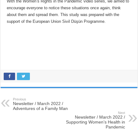
With the Women’s Rights in the Pandemic video series, we aimed to
encourage everyone to notice these situations once again, think
about them and spread them. This study was prepared with the
support of the European Union Sivil Düşün Programme.
Previous
Newsletter / March 2022 /
Adventures of a Family Man
Next
Newsletter / March 2022 /
Supporting Women’s Health in
Pandemic