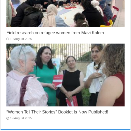
Field research on refugee women from Mavi Kalem
19 August 2025
“Women Tell Their Stories” Booklet Is Now Published!
19 August 2025