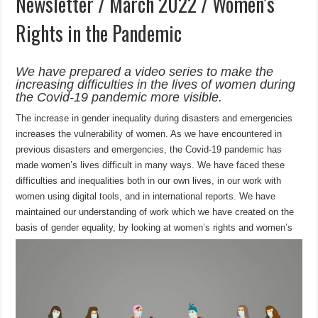
Newsletter / March 2022 / Women’s
Rights in the Pandemic
We have prepared a video series to make the
increasing difficulties in the lives of women during
the Covid-19 pandemic more visible.
The increase in gender inequality during disasters and emergencies
increases the vulnerability of women. As we have encountered in
previous disasters and emergencies, the Covid-19 pandemic has
made women’s lives difficult in many ways. We have faced these
difficulties and inequalities both in our own lives, in our work with
women using digital tools, and in international reports. We have
maintained our understanding of work which we have created on the
basis of gender equality, by looking at wo
men’s rights and women’s