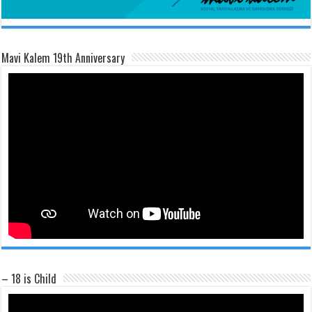
Mavi Kalem 19th Anniversary
– 18 is Child