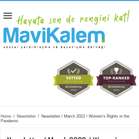
Home
/
Newsletter
/
Newsletter / March 2022 / Women’s Rights in the
Pandemic