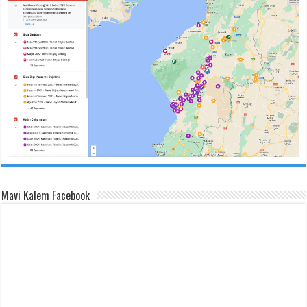
Mavi Kalem Facebook