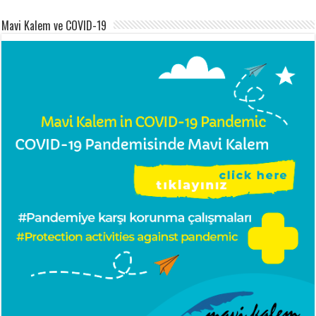
Mavi Kalem ve COVID-19