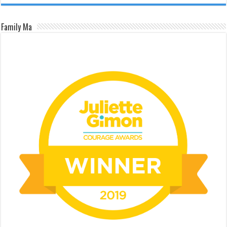
Family Ma