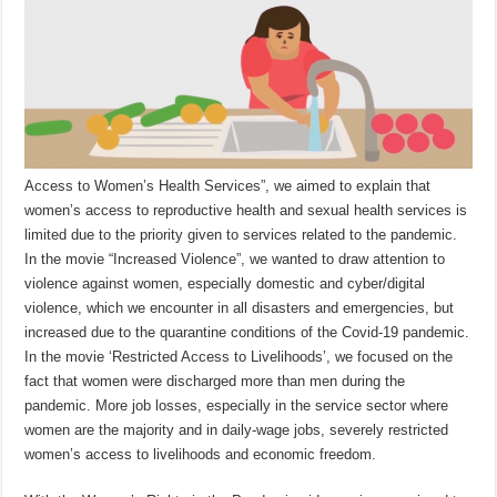
Access to Women’s Health Services”, we aimed to explain that
women’s access to reproductive health and sexual health services is
limited due to the priority given to services related to the pandemic.
In the movie “Increased Violence”, we wanted to draw attention to
violence against women, especially domestic and cyber/digital
violence, which we encounter in all disasters and emergencies, but
increased due to the quarantine conditions of the Covid-19 pandemic.
In the movie ‘Restricted Access to Livelihoods’, we focused on the
fact that women were discharged more than men during the
pandemic. More job losses, especially in the service sector where
women are the majority and in daily-wage jobs, severely restricted
women’s access to livelihoods and economic freedom.