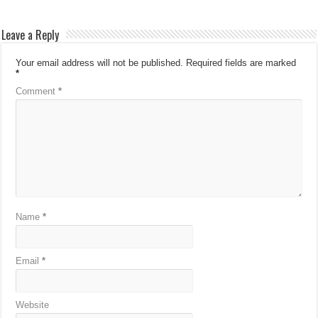
Leave a Reply
Your email address will not be published.
Required fields are marked
*
Comment
*
Name
*
Email
*
Website