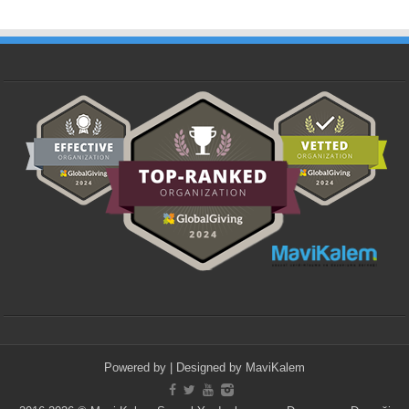
Powered by
| Designed by
MaviKalem