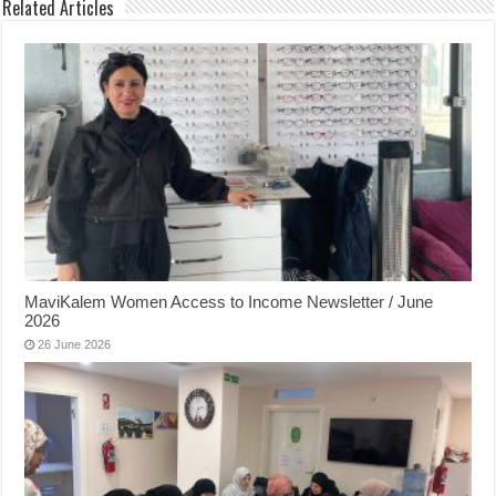
Related Articles
MaviKalem Women Access to Income Newsletter / June
2026
26 June 2026