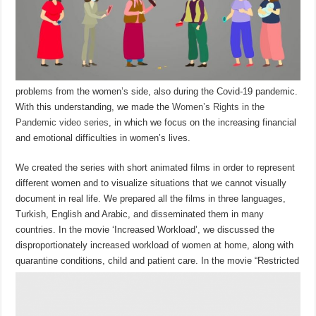
problems from the women’s side, also during the Covid-19 pandemic.
With this understanding, we made the
Women’s Rights in the
Pandemic video series
, in which we focus on the increasing financial
and emotional difficulties in women’s lives.
We created the series with short animated films in order to represent
different women and to visualize situations that we cannot visually
document in real life. We prepared all the films in three languages,
Turkish, English and Arabic, and disseminated them in many
countries. In the movie ‘Increased Workload’, we discussed the
disproportionately increased workload of women at home, along with
quarantine conditions, child and patient care.
In the movie “Restricted