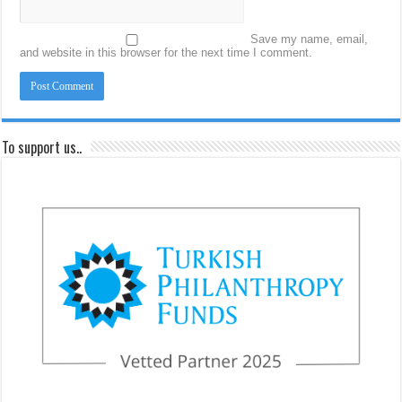
Save my name, email,
and website in this browser for the next time I comment.
To support us..