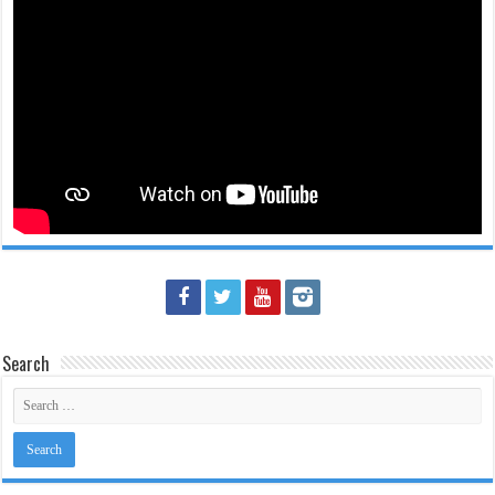
Search